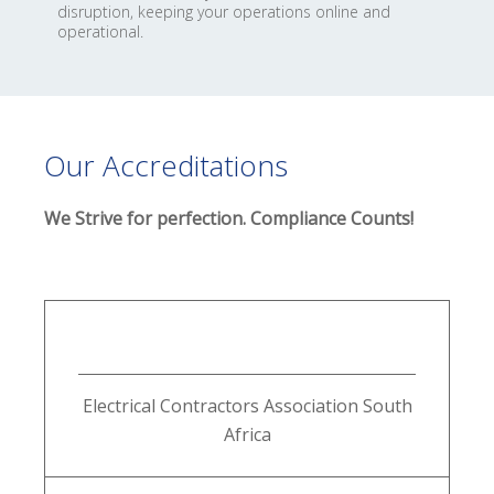
disruption, keeping your operations online and
operational.
Our Accreditations
We Strive for perfection. Compliance Counts!
Electrical Contractors Association South
Africa