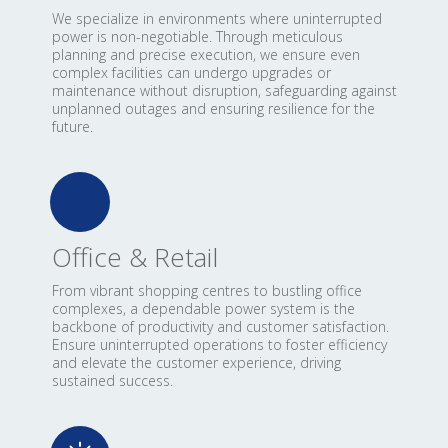
We specialize in environments where uninterrupted
power is non-negotiable. Through meticulous
planning and precise execution, we ensure even
complex facilities can undergo upgrades or
maintenance without disruption, safeguarding against
unplanned outages and ensuring resilience for the
future.
Office & Retail
From vibrant shopping centres to bustling office
complexes, a dependable power system is the
backbone of productivity and customer satisfaction.
Ensure uninterrupted operations to foster efficiency
and elevate the customer experience, driving
sustained success.