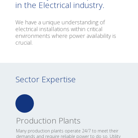
in
the
Electrical
industry.
We have a unique understanding of
electrical installations within critical
environments where power availability is
crucial.
Sector Expertise
Production Plants
Many production plants operate 24/7 to meet their
demands and require reliable power to do so. Utility