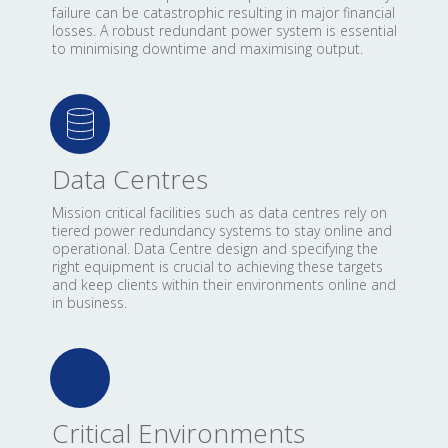
failure can be catastrophic resulting in major financial
losses. A robust redundant power system is essential
to minimising downtime and maximising output.
Data Centres
Mission critical facilities such as data centres rely on
tiered power redundancy systems to stay online and
operational. Data Centre design and specifying the
right equipment is crucial to achieving these targets
and keep clients within their environments online and
in business.
Critical Environments