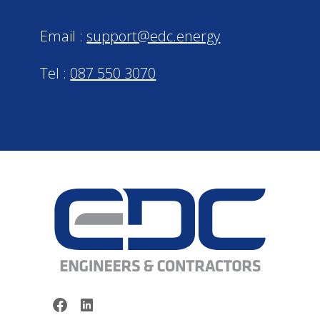
Email :
support@edc.energy
Tel :
087 550 3070