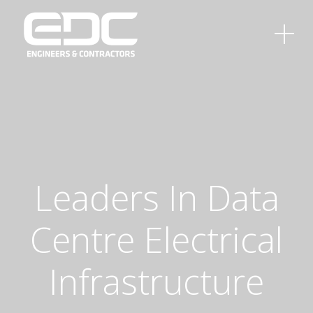
Leaders
In
Data
Centre
Electrical
Infrastructure