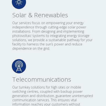
Solar & Renewables
Our services focus on empowering your energy
independence through cutting-edge solar power
installations. From designing and implementing
photovoltaic systems to integrating energy storage
solutions, we provide a sustainable pathway for your
facility to harness the sun’s power and reduce
dependence on the grid.
Telecommunications
Our turnkey solutions for high sites or mobile
switching centres, coupled with backup power
generation and distribution, guarantee uninterrupted
communication services. This ensures vital
information reaches your customers without