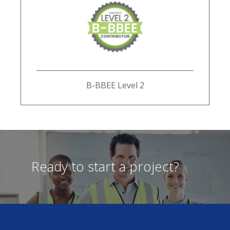
B-BBEE Level 2
Ready to start a project?