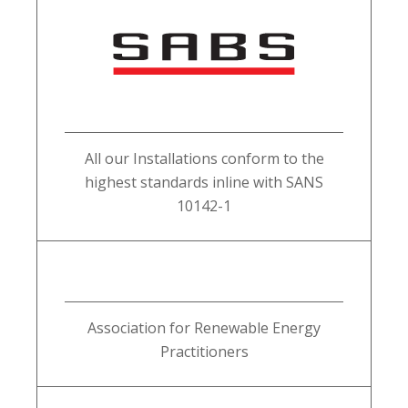
All our Installations conform to the
highest standards inline with SANS
10142-1
Association for Renewable Energy
Practitioners