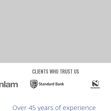
CLIENTS WHO TRUST US
Over
45
years
of
experience