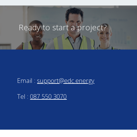
Ready to start a project?
Email :
support@edc.energy
Tel :
087 550 3070