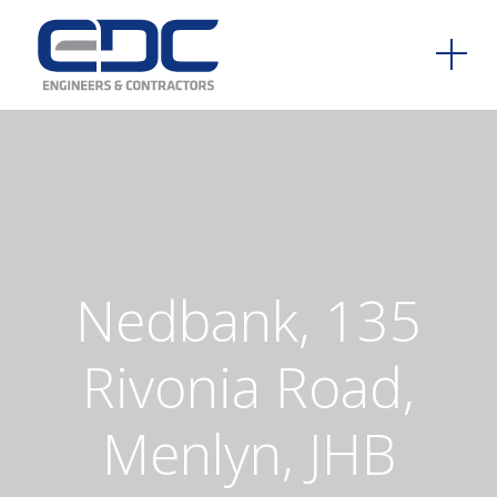
Nedbank,
135
Rivonia
Road,
Menlyn,
JHB