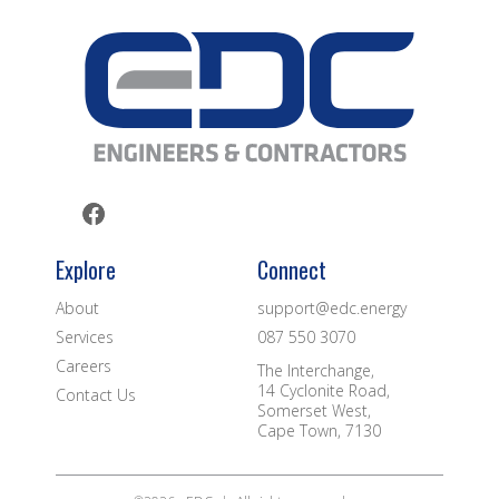
Explore
Connect
About
support@edc.energy
Services
087 550 3070
Careers
The Interchange,
14 Cyclonite Road,
Contact Us
Somerset West,
Cape Town, 7130