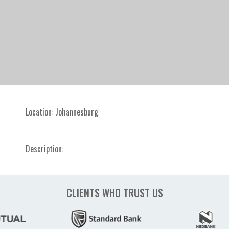
Location:
Johannesburg
Description:
CLIENTS WHO TRUST US