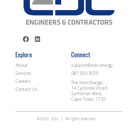
Explore
Connect
About
support@edc.energy
Services
087 550 3070
Careers
The Interchange,
14 Cyclonite Road,
Contact Us
Somerset West,
Cape Town, 7130
©2026 - EDC
|
All rights reserved