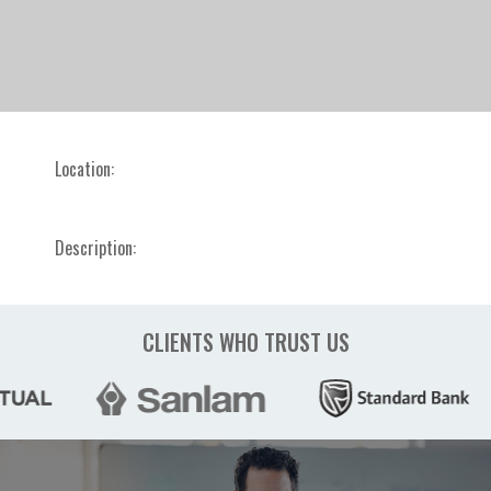
Location:
Description:
CLIENTS WHO TRUST US