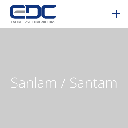
Sanlam
/
Santam