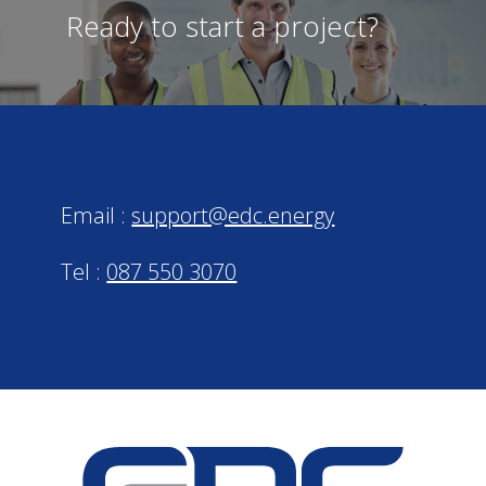
Ready to start a project?
Email :
support@edc.energy
Tel :
087 550 3070